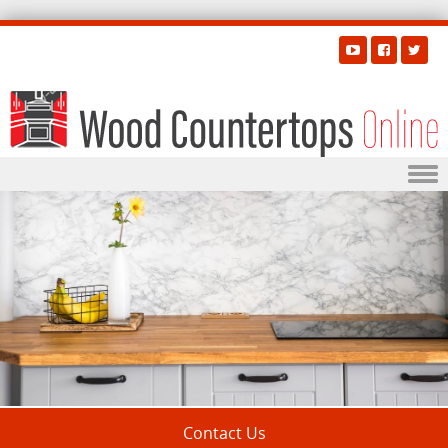
Skip to content
Contact Us