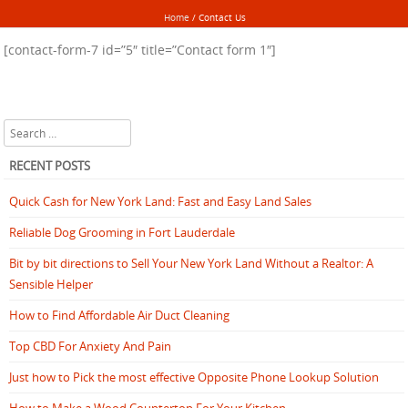
Home
/
Contact Us
[contact-form-7 id=”5″ title=”Contact form 1″]
Search
RECENT POSTS
Quick Cash for New York Land: Fast and Easy Land Sales
Reliable Dog Grooming in Fort Lauderdale
Bit by bit directions to Sell Your New York Land Without a Realtor: A
Sensible Helper
How to Find Affordable Air Duct Cleaning
Top CBD For Anxiety And Pain
Just how to Pick the most effective Opposite Phone Lookup Solution
How to Make a Wood Countertop For Your Kitchen