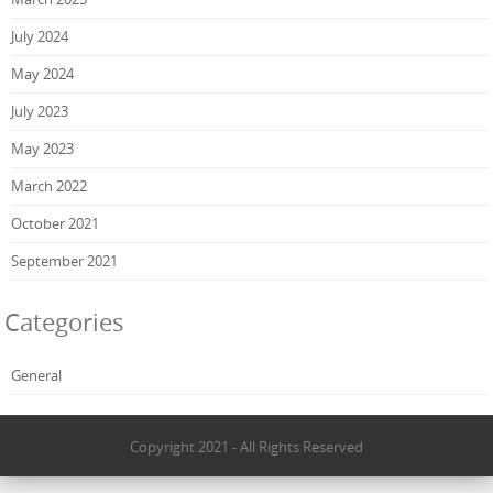
July 2024
May 2024
July 2023
May 2023
March 2022
October 2021
September 2021
Categories
General
Copyright 2021 - All Rights Reserved