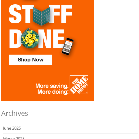
Archives
June 2025
March 2025