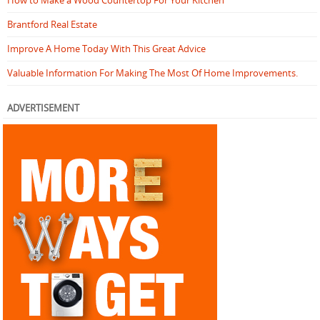
Brantford Real Estate
Improve A Home Today With This Great Advice
Valuable Information For Making The Most Of Home Improvements.
ADVERTISEMENT