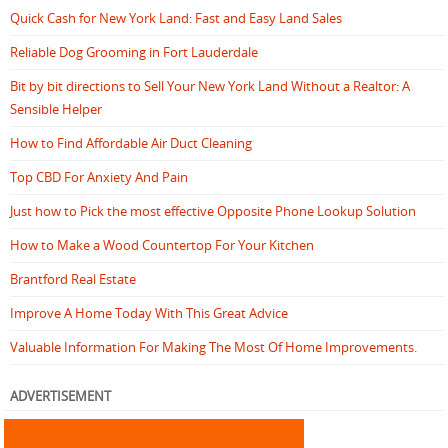
Quick Cash for New York Land: Fast and Easy Land Sales
Reliable Dog Grooming in Fort Lauderdale
Bit by bit directions to Sell Your New York Land Without a Realtor: A
Sensible Helper
How to Find Affordable Air Duct Cleaning
Top CBD For Anxiety And Pain
Just how to Pick the most effective Opposite Phone Lookup Solution
How to Make a Wood Countertop For Your Kitchen
Brantford Real Estate
Improve A Home Today With This Great Advice
Valuable Information For Making The Most Of Home Improvements.
ADVERTISEMENT