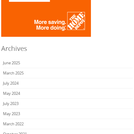
Archives
June 2025
March 2025
July 2024
May 2024
July 2023
May 2023
March 2022