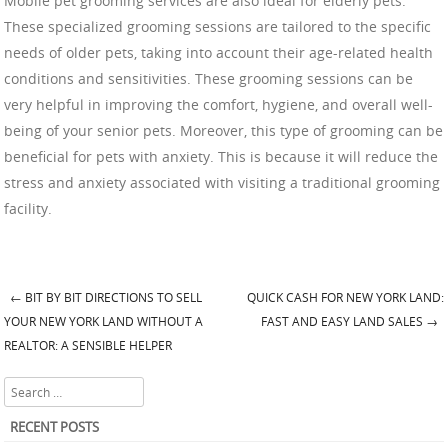
Mobile pet grooming services are also ideal for elderly pets.
These specialized grooming sessions are tailored to the specific
needs of older pets, taking into account their age-related health
conditions and sensitivities. These grooming sessions can be
very helpful in improving the comfort, hygiene, and overall well-
being of your senior pets. Moreover, this type of grooming can be
beneficial for pets with anxiety. This is because it will reduce the
stress and anxiety associated with visiting a traditional grooming
facility.
←
BIT BY BIT DIRECTIONS TO SELL
QUICK CASH FOR NEW YORK LAND:
Post navigation
YOUR NEW YORK LAND WITHOUT A
FAST AND EASY LAND SALES
→
REALTOR: A SENSIBLE HELPER
Search
RECENT POSTS