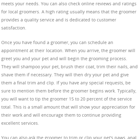
meets your needs. You can also check online reviews and ratings
for local groomers. A high rating usually means that the groomer
provides a quality service and is dedicated to customer
satisfaction.
Once you have found a groomer, you can schedule an
appointment at their location. When you arrive, the groomer will
greet you and your pet and will begin the grooming process.
They will shampoo your pet, brush their coat, trim their nails, and
shave them if necessary. They will then dry your pet and give
them a final trim and clip. If you have any special requests, be
sure to mention them before the groomer begins work. Typically,
you will want to tip the groomer 15 to 20 percent of the service
total. This is a small amount that will show your appreciation for
their work and will encourage them to continue providing
excellent services.
You can also ask the groomer to trim or clip your pet’s paws, anal