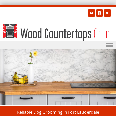
Skip to content
Reliable Dog Grooming in Fort Lauderdale