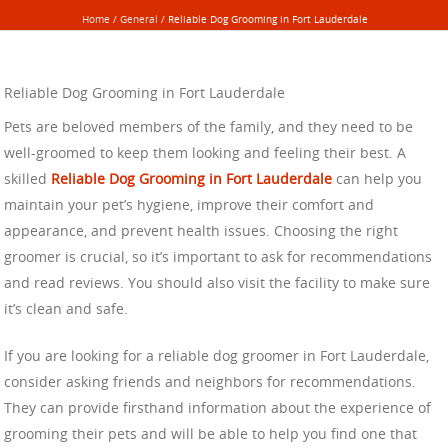
Home
/
General
/
Reliable Dog Grooming in Fort Lauderdale
Reliable Dog Grooming in Fort Lauderdale
Pets are beloved members of the family, and they need to be
well-groomed to keep them looking and feeling their best. A
skilled
Reliable Dog Grooming in Fort Lauderdale
can help you
maintain your pet’s hygiene, improve their comfort and
appearance, and prevent health issues. Choosing the right
groomer is crucial, so it’s important to ask for recommendations
and read reviews. You should also visit the facility to make sure
it’s clean and safe.
If you are looking for a reliable dog groomer in Fort Lauderdale,
consider asking friends and neighbors for recommendations.
They can provide firsthand information about the experience of
grooming their pets and will be able to help you find one that