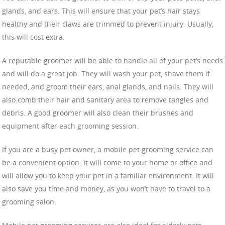
glands, and ears. This will ensure that your pet’s hair stays
healthy and their claws are trimmed to prevent injury. Usually,
this will cost extra.
A reputable groomer will be able to handle all of your pet’s needs
and will do a great job. They will wash your pet, shave them if
needed, and groom their ears, anal glands, and nails. They will
also comb their hair and sanitary area to remove tangles and
debris. A good groomer will also clean their brushes and
equipment after each grooming session.
If you are a busy pet owner, a mobile pet grooming service can
be a convenient option. It will come to your home or office and
will allow you to keep your pet in a familiar environment. It will
also save you time and money, as you won’t have to travel to a
grooming salon.