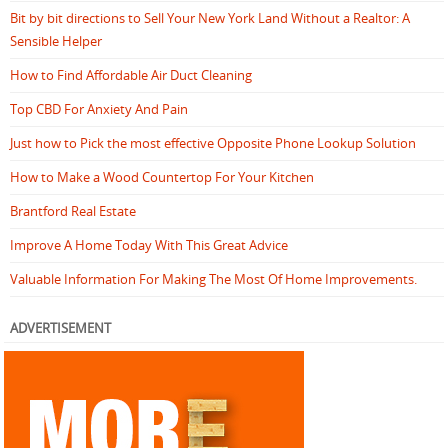
Bit by bit directions to Sell Your New York Land Without a Realtor: A
Sensible Helper
How to Find Affordable Air Duct Cleaning
Top CBD For Anxiety And Pain
Just how to Pick the most effective Opposite Phone Lookup Solution
How to Make a Wood Countertop For Your Kitchen
Brantford Real Estate
Improve A Home Today With This Great Advice
Valuable Information For Making The Most Of Home Improvements.
ADVERTISEMENT