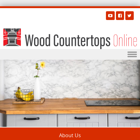
Skip to content
About Us