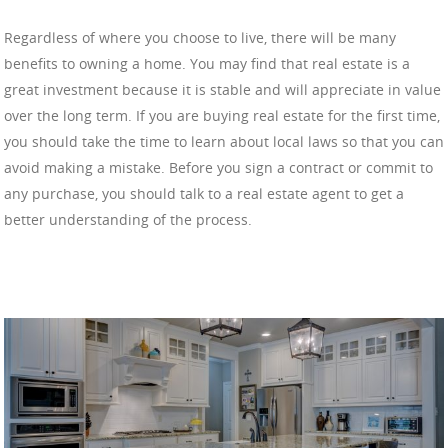
Regardless of where you choose to live, there will be many
benefits to owning a home. You may find that real estate is a
great investment because it is stable and will appreciate in value
over the long term. If you are buying real estate for the first time,
you should take the time to learn about local laws so that you can
avoid making a mistake. Before you sign a contract or commit to
any purchase, you should talk to a real estate agent to get a
better understanding of the process.