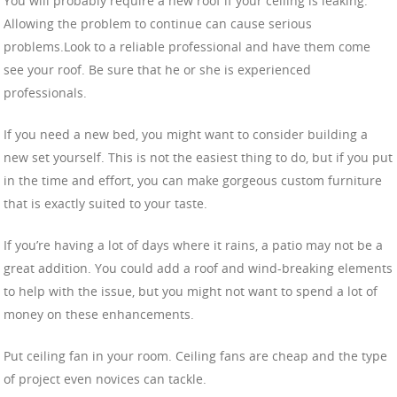
You will probably require a new roof if your ceiling is leaking.
Allowing the problem to continue can cause serious
problems.Look to a reliable professional and have them come
see your roof. Be sure that he or she is experienced
professionals.
If you need a new bed, you might want to consider building a
new set yourself. This is not the easiest thing to do, but if you put
in the time and effort, you can make gorgeous custom furniture
that is exactly suited to your taste.
If you’re having a lot of days where it rains, a patio may not be a
great addition. You could add a roof and wind-breaking elements
to help with the issue, but you might not want to spend a lot of
money on these enhancements.
Put ceiling fan in your room. Ceiling fans are cheap and the type
of project even novices can tackle.