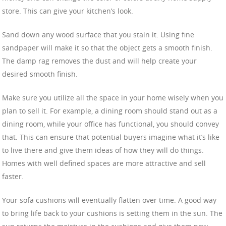
store. This can give your kitchen’s look.
Sand down any wood surface that you stain it. Using fine
sandpaper will make it so that the object gets a smooth finish.
The damp rag removes the dust and will help create your
desired smooth finish.
Make sure you utilize all the space in your home wisely when you
plan to sell it. For example, a dining room should stand out as a
dining room, while your office has functional, you should convey
that. This can ensure that potential buyers imagine what it’s like
to live there and give them ideas of how they will do things.
Homes with well defined spaces are more attractive and sell
faster.
Your sofa cushions will eventually flatten over time. A good way
to bring life back to your cushions is setting them in the sun. The