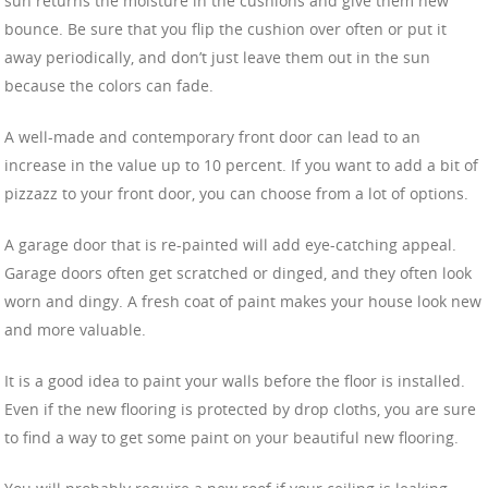
sun returns the moisture in the cushions and give them new
bounce. Be sure that you flip the cushion over often or put it
away periodically, and don’t just leave them out in the sun
because the colors can fade.
A well-made and contemporary front door can lead to an
increase in the value up to 10 percent. If you want to add a bit of
pizzazz to your front door, you can choose from a lot of options.
A garage door that is re-painted will add eye-catching appeal.
Garage doors often get scratched or dinged, and they often look
worn and dingy. A fresh coat of paint makes your house look new
and more valuable.
It is a good idea to paint your walls before the floor is installed.
Even if the new flooring is protected by drop cloths, you are sure
to find a way to get some paint on your beautiful new flooring.