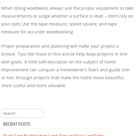
When doing woodwork, always use the proper equipment to take
measurements or judge whether a surface is level – don’t rely on
your eyes.Use the tape measure, speed square, and tape
measure for accurate woodworking.
Proper preparation and planning will make your project a
breeze. Tips like those in this article help keep projects in line
with goals. A little self-education on the subject of home
improvement can conquer a homeowner’s fears and guide him
or her, through projects that make the home more beautiful,
more useful and more valuable.
Search
RECENT POSTS
Quick Cash for New York Land: Fast and Easy Land Sales