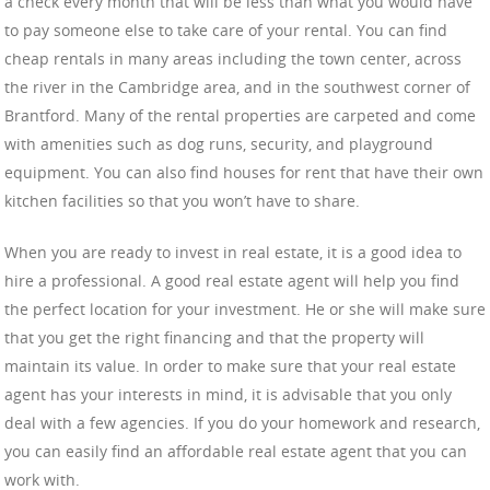
a check every month that will be less than what you would have
to pay someone else to take care of your rental. You can find
cheap rentals in many areas including the town center, across
the river in the Cambridge area, and in the southwest corner of
Brantford. Many of the rental properties are carpeted and come
with amenities such as dog runs, security, and playground
equipment. You can also find houses for rent that have their own
kitchen facilities so that you won’t have to share.
When you are ready to invest in real estate, it is a good idea to
hire a professional. A good real estate agent will help you find
the perfect location for your investment. He or she will make sure
that you get the right financing and that the property will
maintain its value. In order to make sure that your real estate
agent has your interests in mind, it is advisable that you only
deal with a few agencies. If you do your homework and research,
you can easily find an affordable real estate agent that you can
work with.