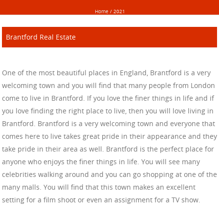
Home
/
2021
Brantford Real Estate
One of the most beautiful places in England, Brantford is a very
welcoming town and you will find that many people from London
come to live in Brantford. If you love the finer things in life and if
you love finding the right place to live, then you will love living in
Brantford. Brantford is a very welcoming town and everyone that
comes here to live takes great pride in their appearance and they
take pride in their area as well. Brantford is the perfect place for
anyone who enjoys the finer things in life. You will see many
celebrities walking around and you can go shopping at one of the
many malls. You will find that this town makes an excellent
setting for a film shoot or even an assignment for a TV show.