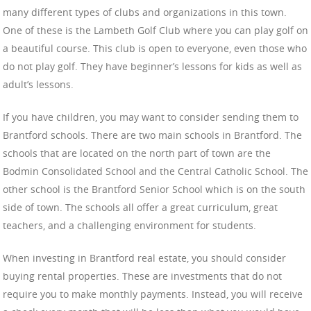
many different types of clubs and organizations in this town.
One of these is the Lambeth Golf Club where you can play golf on
a beautiful course. This club is open to everyone, even those who
do not play golf. They have beginner’s lessons for kids as well as
adult’s lessons.
If you have children, you may want to consider sending them to
Brantford schools. There are two main schools in Brantford. The
schools that are located on the north part of town are the
Bodmin Consolidated School and the Central Catholic School. The
other school is the Brantford Senior School which is on the south
side of town. The schools all offer a great curriculum, great
teachers, and a challenging environment for students.
When investing in Brantford real estate, you should consider
buying rental properties. These are investments that do not
require you to make monthly payments. Instead, you will receive