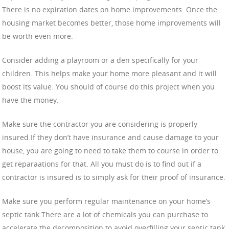
There is no expiration dates on home improvements. Once the
housing market becomes better, those home improvements will
be worth even more.
Consider adding a playroom or a den specifically for your
children. This helps make your home more pleasant and it will
boost its value. You should of course do this project when you
have the money.
Make sure the contractor you are considering is properly
insured.If they don’t have insurance and cause damage to your
house, you are going to need to take them to course in order to
get reparaations for that. All you must do is to find out if a
contractor is insured is to simply ask for their proof of insurance.
Make sure you perform regular maintenance on your home’s
septic tank.There are a lot of chemicals you can purchase to
accelerate the decomposition to avoid overfilling your septic tank.