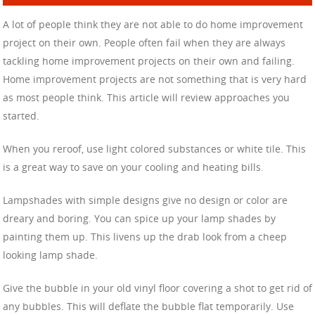
A lot of people think they are not able to do home improvement
project on their own. People often fail when they are always
tackling home improvement projects on their own and failing.
Home improvement projects are not something that is very hard
as most people think. This article will review approaches you
started.
When you reroof, use light colored substances or white tile. This
is a great way to save on your cooling and heating bills.
Lampshades with simple designs give no design or color are
dreary and boring. You can spice up your lamp shades by
painting them up. This livens up the drab look from a cheep
looking lamp shade.
Give the bubble in your old vinyl floor covering a shot to get rid of
any bubbles. This will deflate the bubble flat temporarily. Use