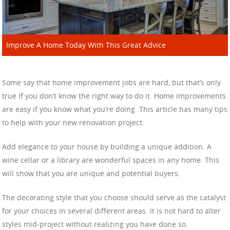
Improve A Home Today With This Great Advice
Some say that home improvement jobs are hard, but that’s only
true if you don’t know the right way to do it. Home improvements
are easy if you know what you’re doing. This article has many tips
to help with your new renovation project.
Add elegance to your house by building a unique addition. A
wine cellar or a library are wonderful spaces in any home. This
will show that you are unique and potential buyers.
The decorating style that you choose should serve as the catalyst
for your choices in several different areas. It is not hard to alter
styles mid-project without realizing you have done so.