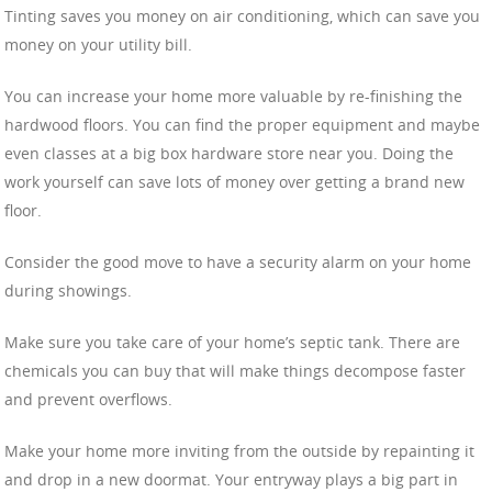
Tinting saves you money on air conditioning, which can save you
money on your utility bill.
You can increase your home more valuable by re-finishing the
hardwood floors. You can find the proper equipment and maybe
even classes at a big box hardware store near you. Doing the
work yourself can save lots of money over getting a brand new
floor.
Consider the good move to have a security alarm on your home
during showings.
Make sure you take care of your home’s septic tank. There are
chemicals you can buy that will make things decompose faster
and prevent overflows.
Make your home more inviting from the outside by repainting it
and drop in a new doormat. Your entryway plays a big part in