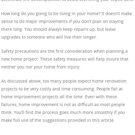
How long do you going to be living in your home? It doesn’t make
sense to do major improvements if you don’t plan on staying
there long. You should always keep repairs up, but leave
upgrades to someone who will live their longer.
Safety precautions are the first consideration when planning a
new home project. These safety measures will help insure that
neither you nor your home from injury.
As discussed above, too many people expect home renovation
projects to be very costly and time consuming. People fail at
home improvement projects all the time. Even with these
failures, home improvement is not as difficult as most people
think. You’ll find the process goes much more smoothly if you
make full use of the suggestions provided in this article.