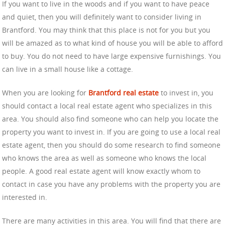
If you want to live in the woods and if you want to have peace
and quiet, then you will definitely want to consider living in
Brantford. You may think that this place is not for you but you
will be amazed as to what kind of house you will be able to afford
to buy. You do not need to have large expensive furnishings. You
can live in a small house like a cottage.
When you are looking for
Brantford real estate
to invest in, you
should contact a local real estate agent who specializes in this
area. You should also find someone who can help you locate the
property you want to invest in. If you are going to use a local real
estate agent, then you should do some research to find someone
who knows the area as well as someone who knows the local
people. A good real estate agent will know exactly whom to
contact in case you have any problems with the property you are
interested in.
There are many activities in this area. You will find that there are