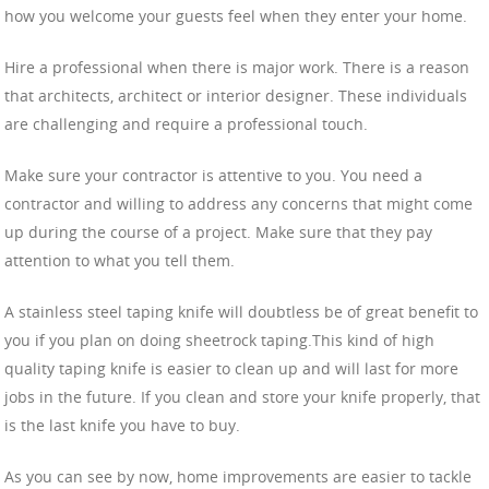
how you welcome your guests feel when they enter your home.
Hire a professional when there is major work. There is a reason
that architects, architect or interior designer. These individuals
are challenging and require a professional touch.
Make sure your contractor is attentive to you. You need a
contractor and willing to address any concerns that might come
up during the course of a project. Make sure that they pay
attention to what you tell them.
A stainless steel taping knife will doubtless be of great benefit to
you if you plan on doing sheetrock taping.This kind of high
quality taping knife is easier to clean up and will last for more
jobs in the future. If you clean and store your knife properly, that
is the last knife you have to buy.
As you can see by now, home improvements are easier to tackle