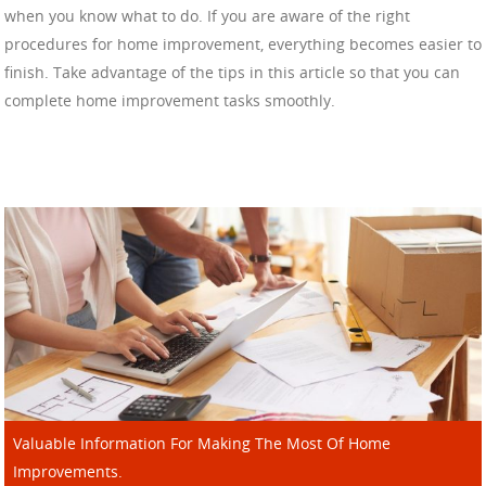
when you know what to do. If you are aware of the right
procedures for home improvement, everything becomes easier to
finish. Take advantage of the tips in this article so that you can
complete home improvement tasks smoothly.
Valuable Information For Making The Most Of Home
Improvements.