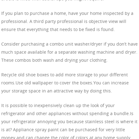
If you plan to purchase a home, have your home inspected by a
professional. A third party professional is objective view will
ensure that everything that needs to be fixed is found.
Consider purchasing a combo unit washer/dryer if you don’t have
much space available for a separate washing machine and dryer.
These combos both wash and drying your clothing.
Recycle old shoe boxes to add more storage to your different
rooms.Use old wallpaper to cover the boxes.You can increase
your storage space in an attractive way by doing this.
It is possible to inexpensively clean up the look of your
refrigerator and other appliances without spending a bundle.Is
your refrigerator annoying you because stainless steel is where it
is at? Appliance spray paint can be purchased for very little
money and can change the color of colors at any home supply