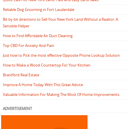
Reliable Dog Grooming in Fort Lauderdale
Bit by bit directions to Sell Your New York Land Without a Realtor: A
Sensible Helper
How to Find Affordable Air Duct Cleaning
Top CBD For Anxiety And Pain
Just how to Pick the most effective Opposite Phone Lookup Solution
How to Make a Wood Countertop For Your Kitchen
Brantford Real Estate
Improve A Home Today With This Great Advice
Valuable Information For Making The Most Of Home Improvements.
ADVERTISEMENT