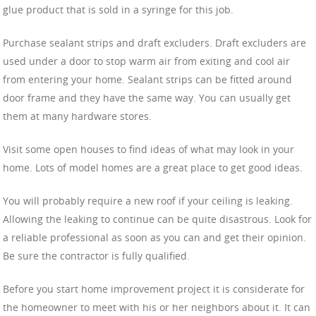
glue product that is sold in a syringe for this job.
Purchase sealant strips and draft excluders. Draft excluders are
used under a door to stop warm air from exiting and cool air
from entering your home. Sealant strips can be fitted around
door frame and they have the same way. You can usually get
them at many hardware stores.
Visit some open houses to find ideas of what may look in your
home. Lots of model homes are a great place to get good ideas.
You will probably require a new roof if your ceiling is leaking.
Allowing the leaking to continue can be quite disastrous. Look for
a reliable professional as soon as you can and get their opinion.
Be sure the contractor is fully qualified.
Before you start home improvement project it is considerate for
the homeowner to meet with his or her neighbors about it. It can