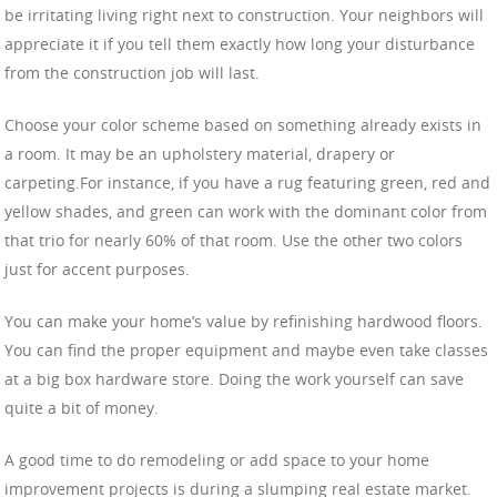
be irritating living right next to construction. Your neighbors will
appreciate it if you tell them exactly how long your disturbance
from the construction job will last.
Choose your color scheme based on something already exists in
a room. It may be an upholstery material, drapery or
carpeting.For instance, if you have a rug featuring green, red and
yellow shades, and green can work with the dominant color from
that trio for nearly 60% of that room. Use the other two colors
just for accent purposes.
You can make your home’s value by refinishing hardwood floors.
You can find the proper equipment and maybe even take classes
at a big box hardware store. Doing the work yourself can save
quite a bit of money.
A good time to do remodeling or add space to your home
improvement projects is during a slumping real estate market.