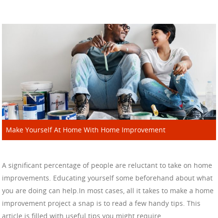
Make Yourself At Home With Home Improvement
A significant percentage of people are reluctant to take on home
improvements. Educating yourself some beforehand about what
you are doing can help.In most cases, all it takes to make a home
improvement project a snap is to read a few handy tips. This
article is filled with useful tips you might require.