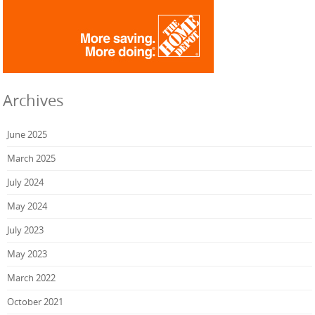
Archives
June 2025
March 2025
July 2024
May 2024
July 2023
May 2023
March 2022
October 2021