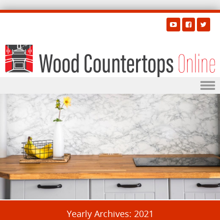
Skip to content
Yearly Archives:
2021