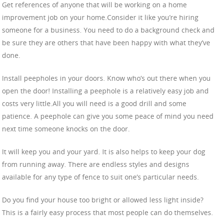
Get references of anyone that will be working on a home
improvement job on your home.Consider it like you’re hiring
someone for a business. You need to do a background check and
be sure they are others that have been happy with what they’ve
done.
Install peepholes in your doors. Know who’s out there when you
open the door! Installing a peephole is a relatively easy job and
costs very little.All you will need is a good drill and some
patience. A peephole can give you some peace of mind you need
next time someone knocks on the door.
It will keep you and your yard. It is also helps to keep your dog
from running away. There are endless styles and designs
available for any type of fence to suit one’s particular needs.
Do you find your house too bright or allowed less light inside?
This is a fairly easy process that most people can do themselves.