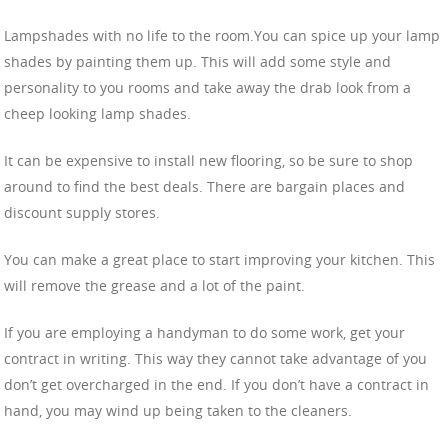
Lampshades with no life to the room.You can spice up your lamp
shades by painting them up. This will add some style and
personality to you rooms and take away the drab look from a
cheep looking lamp shades.
It can be expensive to install new flooring, so be sure to shop
around to find the best deals. There are bargain places and
discount supply stores.
You can make a great place to start improving your kitchen. This
will remove the grease and a lot of the paint.
If you are employing a handyman to do some work, get your
contract in writing. This way they cannot take advantage of you
don’t get overcharged in the end. If you don’t have a contract in
hand, you may wind up being taken to the cleaners.